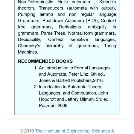
Non-Deterministic Finite automata , Kleene's
theorem, Transducers (automata with output),
Pumping lemma and non regular language
Grammars, Pushdown Automara (PDA), Context
free grammars, Derivations, ambiguity in
grammars, Parse Trees, Normal form grammars,
Decidability, Context sensitive languages,
Chomsky's hierarchy of grammars, Turing
Machines.
RECOMMENDED BOOKS
An Introduction to Formal Languages
and Automata, Peter Linz, 6th ed.,
Jones & Bartlett Publishers,2016.
Introduction to Automata Theory,
Languages, and Computation, John
Hopcroft and Jeffrey Ullman, 3rd ed.,
Pearson, 2006.
© 2019
Thar Institute of Engineering, Sciences &