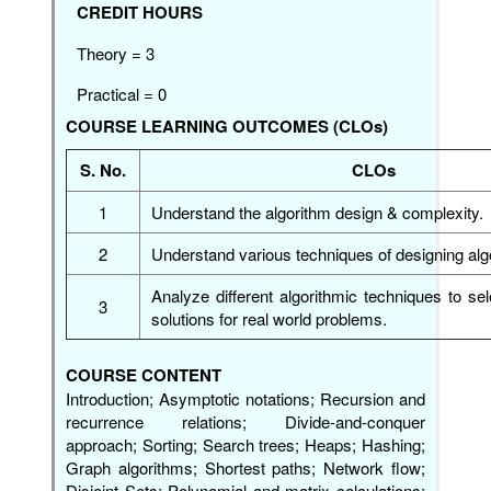
CREDIT HOURS
Theory = 3
Practical = 0
COURSE LEARNING OUTCOMES (CLOs)
S. No.
CLOs
1
Understand the algorithm design & complexity.
2
Understand various techniques of designing al
Analyze different algorithmic techniques to sel
3
solutions for real world problems.
COURSE CONTENT
Introduction; Asymptotic notations; Recursion and
recurrence relations; Divide-and-conquer
approach; Sorting; Search trees; Heaps; Hashing;
Graph algorithms; Shortest paths; Network flow;
Disjoint Sets; Polynomial and matrix calculations;