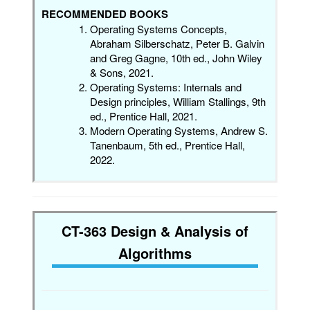
RECOMMENDED BOOKS
Operating Systems Concepts,
Abraham Silberschatz, Peter B. Galvin
and Greg Gagne, 10th ed., John Wiley
& Sons, 2021.
Operating Systems: Internals and
Design principles, William Stallings, 9th
ed., Prentice Hall, 2021.
Modern Operating Systems, Andrew S.
Tanenbaum, 5th ed., Prentice Hall,
2022.
CT-363 Design & Analysis of
Algorithms