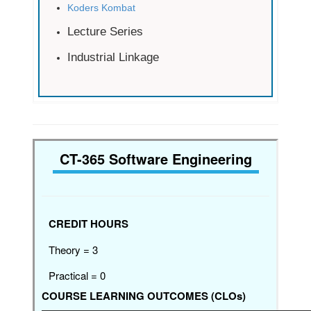
Koders Kombat
Lecture Series
Industrial Linkage
CT-365 Software Engineering
CREDIT HOURS
Theory = 3
Practical = 0
COURSE LEARNING OUTCOMES (CLOs)