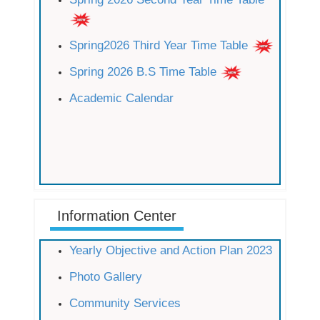
Spring2026 Third Year Time Table
Spring 2026 B.S Time Table
Academic Calendar
Information Center
Yearly Objective and Action Plan 2023
Photo Gallery
Community Services