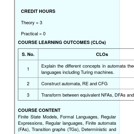
CREDIT HOURS
Theory = 3
Practical = 0
COURSE LEARNING OUTCOMES (CLOs)
S. No.
CLOs
Explain the different concepts in automata th
1
languages including Turing machines.
2
Construct automata, RE and CFG
3
Transform between equivalent NFAs, DFAs an
COURSE CONTENT
Finite State Models, Formal Languages, Regular
Expressions, Regular languages, Finite automata
(FAs), Transition graphs (TGs), Deterministic and