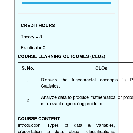
CREDIT HOURS
Theory = 3
Practical = 0
COURSE LEARNING OUTCOMES (CLOs)
S. No.
CLOs
Discuss the fundamental concepts in Pr
1
Statistics.
Analyze data to produce mathematical or proba
2
in relevant engineering problems.
COURSE CONTENT
Introduction, Types of data & variables,
presentation to data, object, classifications,