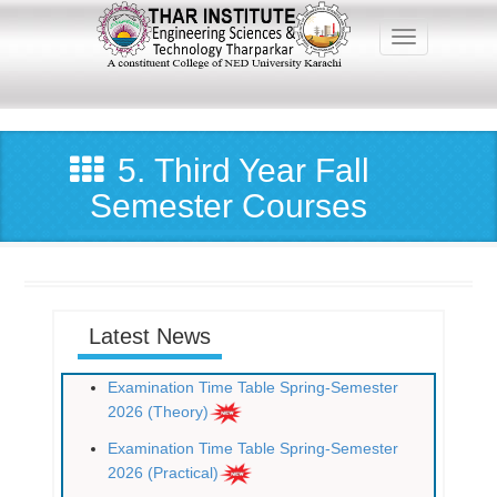
Skip
to
Toggle navig
main
content
Main
navigation
5. Third Year Fall
Semester Courses
Latest News
Examination Time Table Spring-Semester
2026 (Theory)
Examination Time Table Spring-Semester
2026 (Practical)