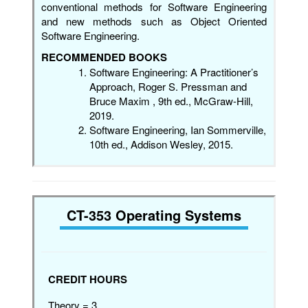
conventional methods for Software Engineering
and new methods such as Object Oriented
Software Engineering.
RECOMMENDED BOOKS
Software Engineering: A Practitioner’s
Approach, Roger S. Pressman and
Bruce Maxim , 9th ed., McGraw-Hill,
2019.
Software Engineering, Ian Sommerville,
10th ed., Addison Wesley, 2015.
CT-353 Operating Systems
CREDIT HOURS
Theory = 3