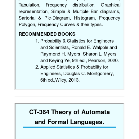
Tabulation, Frequency distribution, Graphical
representation, Simple & Multiple Bar diagrams,
Sartorial & Pie-Diagram, Histogram, Frequency
Polygon, Frequency Curves & their types.
RECOMMENDED BOOKS
Probability & Statistics for Engineers
and Scientists, Ronald E. Walpole and
Raymond H. Myers, Sharon L. Myers
and Keying Ye, 9th ed., Pearson, 2020.
Applied Statistics & Probability for
Engineers, Douglas C. Montgomery,
6th ed.,Wiley, 2013.
CT-364 Theory of Automata
and Formal Languages.