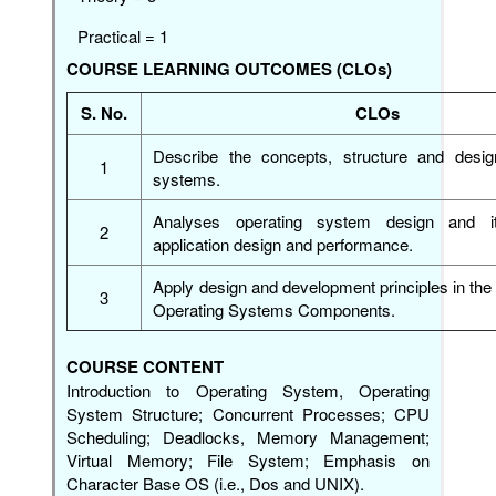
Practical = 1
COURSE LEARNING OUTCOMES (CLOs)
S. No.
CLOs
Describe the concepts, structure and desig
1
systems.
Analyses operating system design and i
2
application design and performance.
Apply design and development principles in the 
3
Operating Systems Components.
COURSE CONTENT
Introduction to Operating System, Operating
System Structure; Concurrent Processes; CPU
Scheduling; Deadlocks, Memory Management;
Virtual Memory; File System; Emphasis on
Character Base OS (i.e., Dos and UNIX).