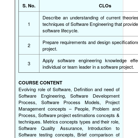
S. No.
CLOs
Describe an understanding of current theorie
1
techniques of Software Engineering that provide 
software lifecycle.
Prepare requirements and design specification
2
project.
Apply software engineering knowledge effe
3
individual or team leader in a software project.
COURSE CONTENT
Evolving role of Software, Definition and need of
Software Engineering, Software Development
Process, Software Process Models, Project
Management concepts – People, Problem and
Process, Software project estimations concepts &
techniques. Metrics concepts types and their role,
Software Quality Assurance, Introduction to
Software testing concepts, Brief comparison of