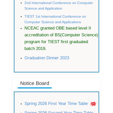
2nd International Conference on Computer
Science and Application
TIEST 1st International Conference on
Computer Science and Applications
NCEAC granted OBE based level II
accreditation of BS(Computer Science)
program for TIEST first graduated
batch 2019.
Graduation Dinner 2023
Notice Board
Spring 2026 First Year Time Table
Spring 2026 Second Year Time Table