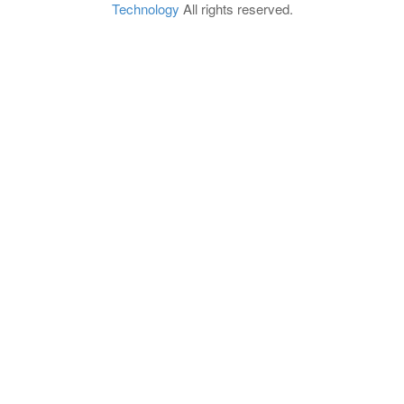
Technology
All rights reserved.