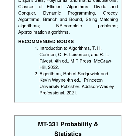
Classes of Efficient Algorithms; Divide and
Conquer, Dynamic Programming, Greedy
Algorithms, Branch and Bound, String Matching
algorithms; NP-complete problems;
Approximation algorithms.
RECOMMENDED BOOKS
Introduction to Algorithms, T. H.
Cormen, C. E. Leiserson, and R. L.
Rivest, 4th ed., MIT Press, McGraw-
Hill, 2022.
Algorithms, Robert Sedgewick and
Kevin Wayne 4th ed., Princeton
University Publisher: Addison-Wesley
Professional, 2021.
MT-331 Probability &
Statistics