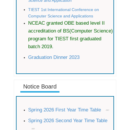
Science and Application
TIEST 1st International Conference on
Computer Science and Applications
NCEAC granted OBE based level II
accreditation of BS(Computer Science)
program for TIEST first graduated
batch 2019.
Graduation Dinner 2023
Notice Board
Spring 2026 First Year Time Table
Spring 2026 Second Year Time Table