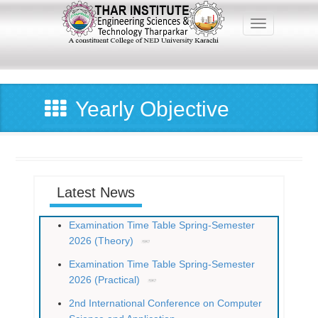
Skip
to
Toggle navig
main
content
Main
navigation
Yearly Objective
Latest News
Examination Time Table Spring-Semester
2026 (Theory)
Examination Time Table Spring-Semester
2026 (Practical)
2nd International Conference on Computer