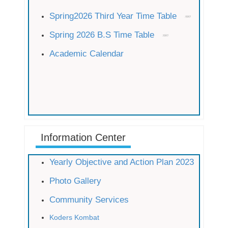
Spring2026 Third Year Time Table
Spring 2026 B.S Time Table
Academic Calendar
Information Center
Yearly Objective and Action Plan 2023
Photo Gallery
Community Services
Koders Kombat