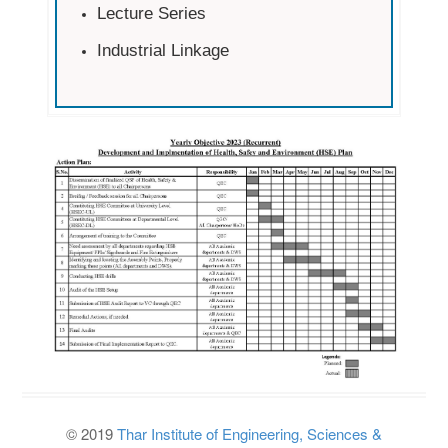
Lecture Series
Industrial Linkage
© 2019
Thar Institute of Engineering, Sciences &