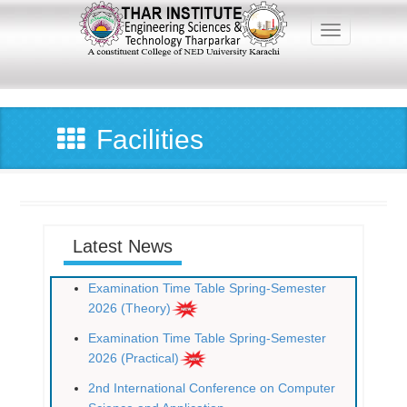
Skip
to
Toggle navig
main
content
Main
navigation
Facilities
Latest News
Examination Time Table Spring-Semester
2026 (Theory)
Examination Time Table Spring-Semester
2026 (Practical)
2nd International Conference on Computer