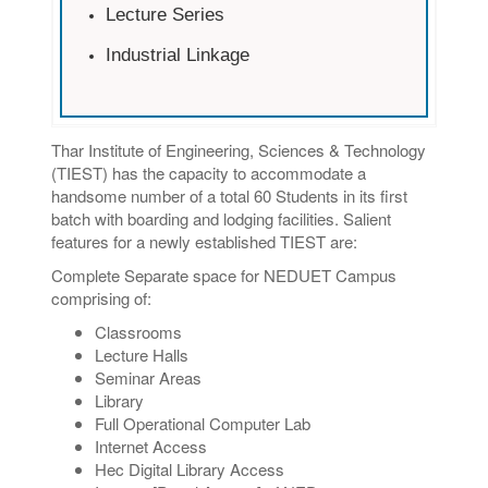
Lecture Series
Industrial Linkage
Thar Institute of Engineering, Sciences & Technology
(TIEST) has the capacity to accommodate a
handsome number of a total 60 Students in its first
batch with boarding and lodging facilities. Salient
features for a newly established TIEST are:
Complete Separate space for NEDUET Campus
comprising of:
Classrooms
Lecture Halls
Seminar Areas
Library
Full Operational Computer Lab
Internet Access
Hec Digital Library Access