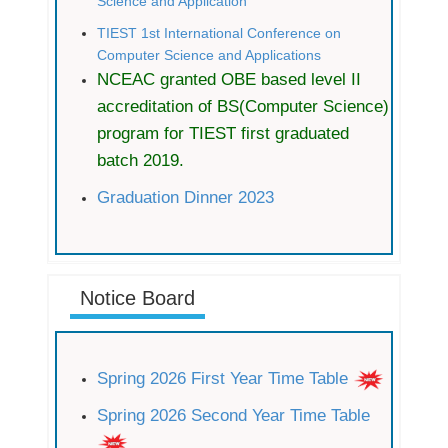
Science and Application
TIEST 1st International Conference on
Computer Science and Applications
NCEAC granted OBE based level II
accreditation of BS(Computer Science)
program for TIEST first graduated
batch 2019.
Graduation Dinner 2023
Notice Board
Spring 2026 First Year Time Table
Spring 2026 Second Year Time Table