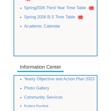
Spring2026 Third Year Time Table
Spring 2026 B.S Time Table
Academic Calendar
Information Center
Yearly Objective and Action Plan 2023
Photo Gallery
Community Services
Koders Kombat