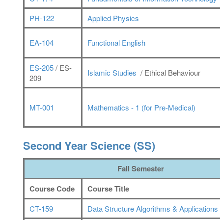
PH-122
Applied Physics
EA-104
Functional English
ES-205
/ ES-
Islamic Studies
/ Ethical Behaviour
209
MT-001
Mathematics - 1 (for Pre-Medical)
Second Year Science (SS)
Fall Semester
Course Code
Course Title
CT-159
Data Structure Algorithms & Applications