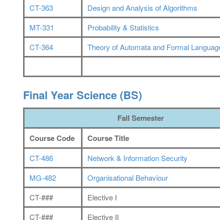
CT-363
Design and Analysis of Algorithms
MT-331
Probability & Statistics
CT-364
Theory of Automata and Formal Languag
Final Year Science (BS)
Fall Semester
Course Code
Course Title
CT-486
Network & Information Security
MG-482
Organisational Behaviour
CT-###
Elective I
CT-###
Elective II