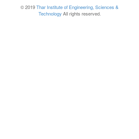
© 2019
Thar Institute of Engineering, Sciences &
Technology
All rights reserved.