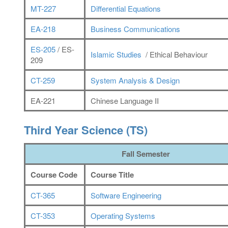
MT-227
Differential Equations
EA-218
Business Communications
ES-205
/ ES-
Islamic Studies
/ Ethical Behaviour
209
CT-259
System Analysis & Design
EA-221
Chinese Language II
Third Year Science (TS)
Fall Semester
Course Code
Course Title
CT-365
Software Engineering
CT-353
Operating Systems