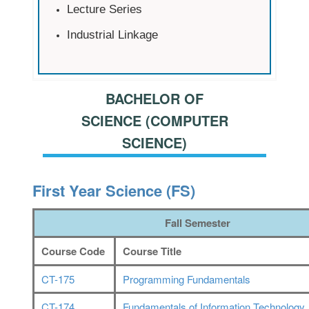
Lecture Series
Industrial Linkage
BACHELOR OF
SCIENCE (COMPUTER
SCIENCE)
First Year Science (FS)
Fall Semester
Course Code
Course Title
CT-175
Programming Fundamentals
CT-174
Fundamentals of Information Technology