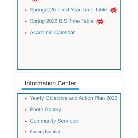
Spring2026 Third Year Time Table
Spring 2026 B.S Time Table
Academic Calendar
Information Center
Yearly Objective and Action Plan 2023
Photo Gallery
Community Services
Koders Kombat