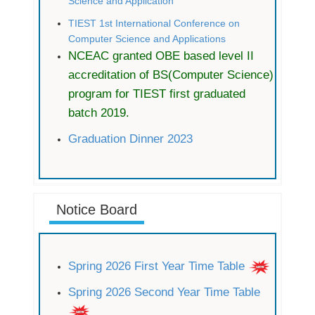
Science and Application
TIEST 1st International Conference on
Computer Science and Applications
NCEAC granted OBE based level II
accreditation of BS(Computer Science)
program for TIEST first graduated
batch 2019.
Graduation Dinner 2023
Notice Board
Spring 2026 First Year Time Table
Spring 2026 Second Year Time Table