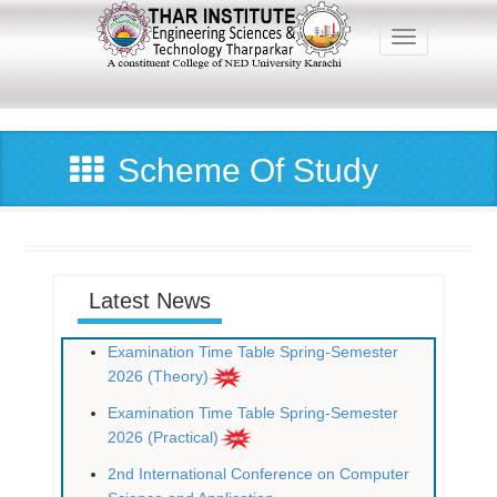
Skip
to
Toggle navig
main
content
Main
navigation
Scheme Of Study
Latest News
Examination Time Table Spring-Semester
2026 (Theory)
Examination Time Table Spring-Semester
2026 (Practical)
2nd International Conference on Computer