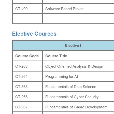
CT-499
Software Based Project
Elective Cources
Elective I
Course Code
Course Title
CT-263
Object Oriented Analysis & Design
CT-264
Programming for AI
CT-368
Fundamentals of Data Science
CT-266
Fundamentals of Cyber Security
CT-267
Fundamentals of Game Development