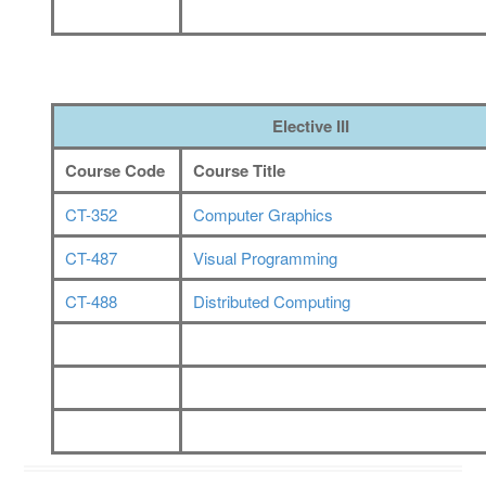
Elective III
Course Code
Course Title
CT-352
Computer Graphics
CT-
487
Visual Programming
CT-4
88
Distributed Computing